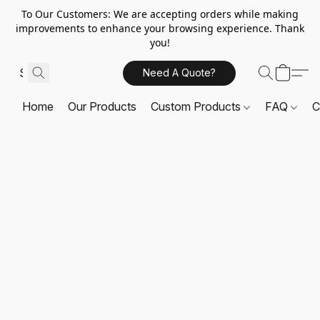
To Our Customers: We are accepting orders while making
improvements to enhance your browsing experience. Thank
you!
Need A Quote?
Home
Our Products
Custom Products
FAQ
C