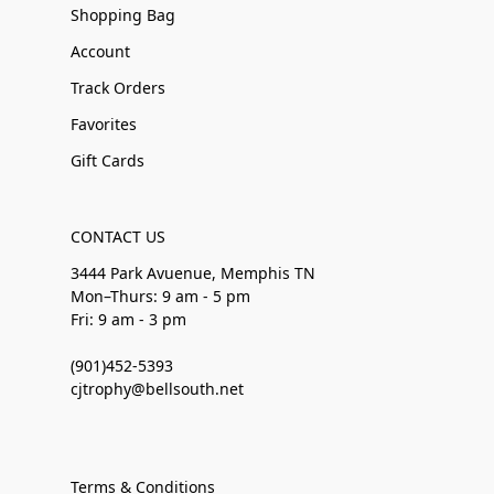
Shopping Bag
Account
Track Orders
Favorites
Gift Cards
CONTACT US
3444 Park Avuenue, Memphis TN
Mon–Thurs: 9 am - 5 pm
Fri: 9 am - 3 pm
(901)452-5393
cjtrophy@bellsouth.net
Terms & Conditions