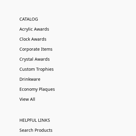
CATALOG
Acrylic Awards
Clock Awards
Corporate Items
Crystal Awards
Custom Trophies
Drinkware
Economy Plaques
View All
HELPFUL LINKS
Search Products