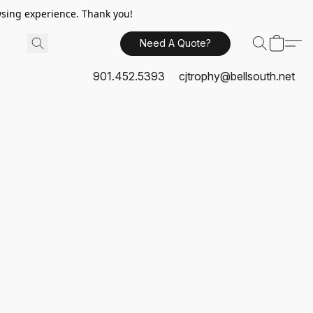
sing experience. Thank you!
Need A Quote?
901.452.5393
cjtrophy@bellsouth.net