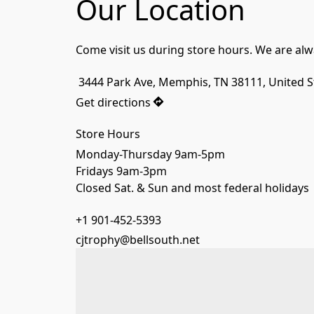
Our Location
Come visit us during store hours. We are alw
 3444 Park Ave, Memphis, TN 38111, United S
Get directions
Store Hours
Monday-Thursday 9am-5pm
Fridays 9am-3pm
Closed Sat. & Sun and most federal holidays
+1 901-452-5393
cjtrophy@bellsouth.net