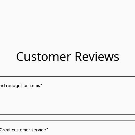
Customer Reviews
and recognition items"
 Great customer service"