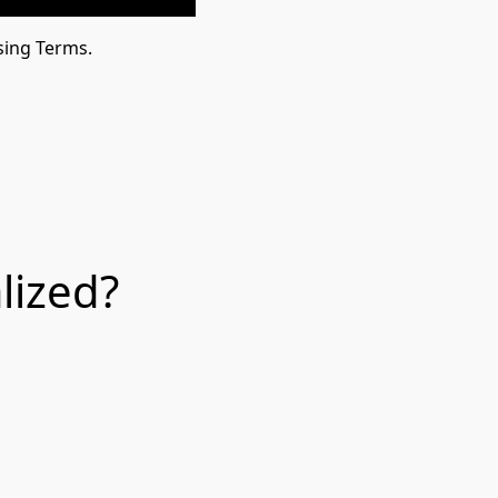
sing Terms.
lized?