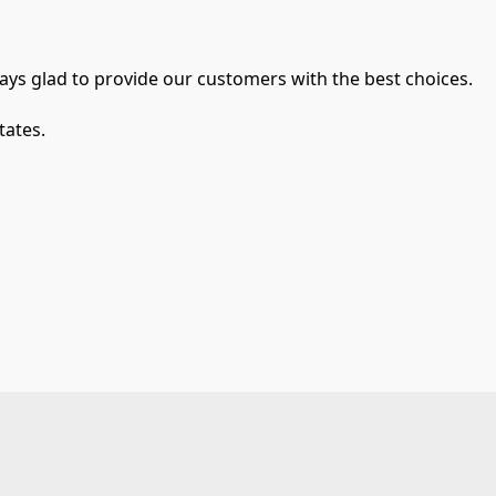
ays glad to provide our customers with the best choices.
tates.