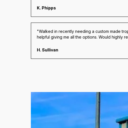
K. Phipps
"Walked in recently needing a custom made trop
helpful giving me all the options. Would highly
H. Sullivan