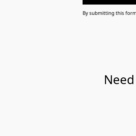
By submitting this for
Need 