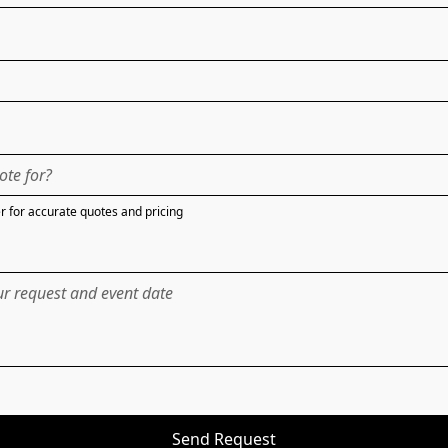
 for accurate quotes and pricing
Send Request