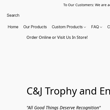
To Our Customers: We are a
Home
Our Products
Custom Products
FAQ
C
Order Online or Visit Us In Store!
C&J Trophy and E
"All Good Things Deserve Recognition"