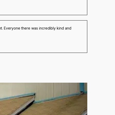
t. Everyone there was incredibly kind and 