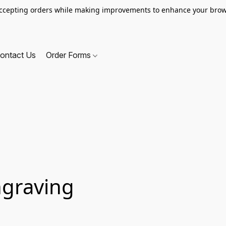
ccepting orders while making improvements to enhance your brow
ontact Us
Order Forms
ngraving