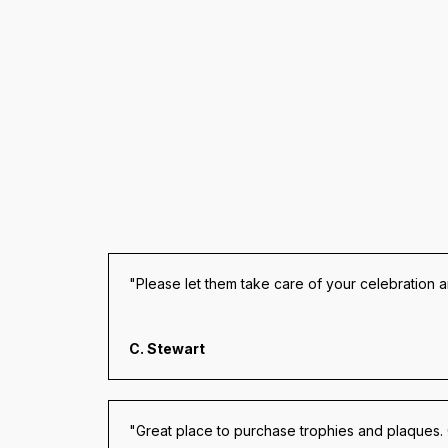
"Please let them take care of your celebration 
C. Stewart
"Great place to purchase trophies and plaques.