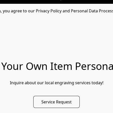
m, you agree to our Privacy Policy and Personal Data Proces
Your Own Item Persona
Inquire about our local engraving services today!
Service Request