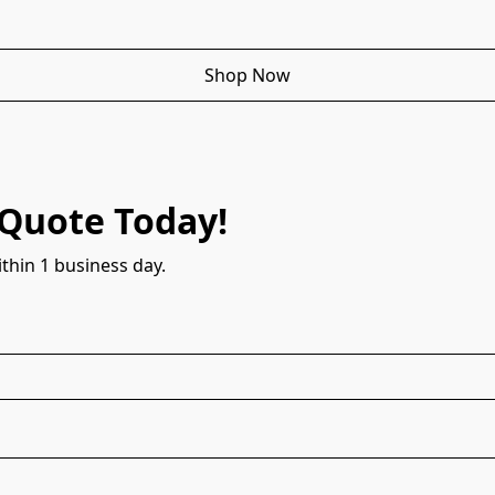
Shop Now
 Quote Today!
thin 1 business day.