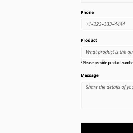
Phone
Product
*Please provide product number
Message