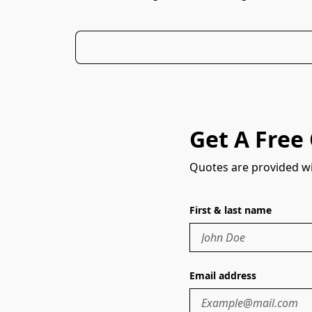
Get A Free
Quotes are provided wi
First & last name
Email address