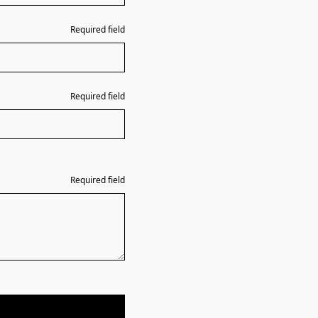
Required field
Required field
Required field