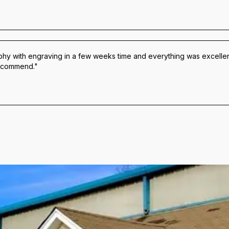
hy with engraving in a few weeks time and everything was excellen
 recommend."