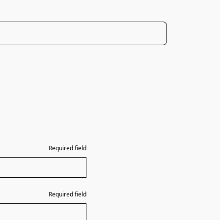
Required field
Required field