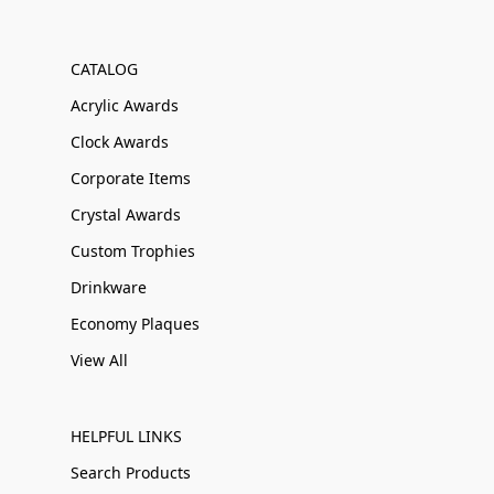
CATALOG
Acrylic Awards
Clock Awards
Corporate Items
Crystal Awards
Custom Trophies
Drinkware
Economy Plaques
View All
HELPFUL LINKS
Search Products