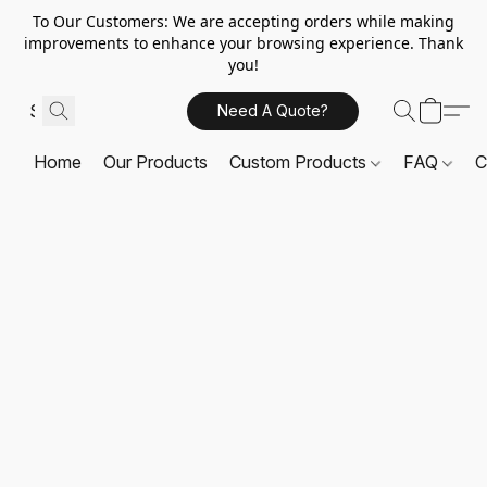
To Our Customers: We are accepting orders while making
improvements to enhance your browsing experience. Thank
you!
Need A Quote?
Home
Our Products
Custom Products
FAQ
C