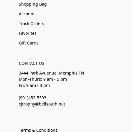
Shopping Bag
Account
Track Orders
Favorites
Gift Cards
CONTACT US
3444 Park Avuenue, Memphis TN
Mon–Thurs: 9 am - 5 pm
Fri: 9 am - 3 pm
(901)452-5393
cjtrophy@bellsouth.net
Terms & Conditions