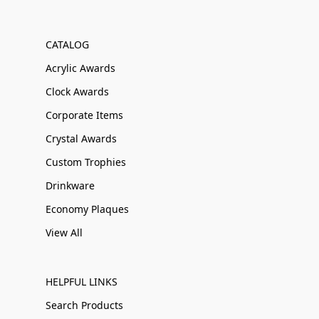
CATALOG
Acrylic Awards
Clock Awards
Corporate Items
Crystal Awards
Custom Trophies
Drinkware
Economy Plaques
View All
HELPFUL LINKS
Search Products