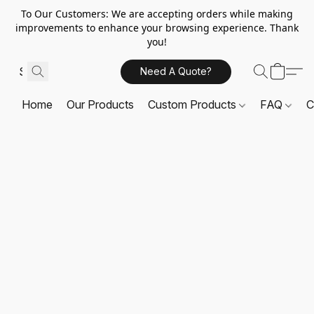
To Our Customers: We are accepting orders while making
improvements to enhance your browsing experience. Thank
you!
Need A Quote?
Home
Our Products
Custom Products
FAQ
C