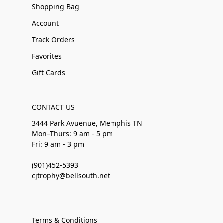
Shopping Bag
Account
Track Orders
Favorites
Gift Cards
CONTACT US
3444 Park Avuenue, Memphis TN
Mon–Thurs: 9 am - 5 pm
Fri: 9 am - 3 pm
(901)452-5393
cjtrophy@bellsouth.net
Terms & Conditions