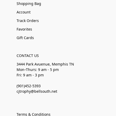
Shopping Bag
Account
Track Orders
Favorites
Gift Cards
CONTACT US
3444 Park Avuenue, Memphis TN
Mon–Thurs: 9 am - 5 pm
Fri: 9 am - 3 pm
(901)452-5393
cjtrophy@bellsouth.net
Terms & Conditions