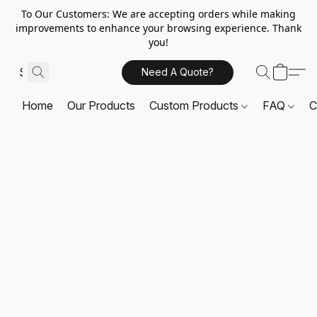
To Our Customers: We are accepting orders while making
improvements to enhance your browsing experience. Thank
you!
Need A Quote?
Home
Our Products
Custom Products
FAQ
C