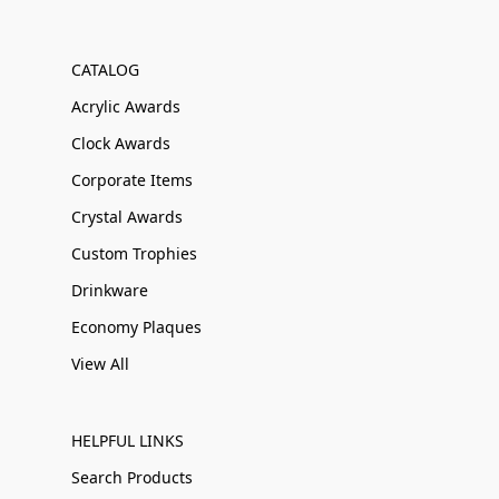
CATALOG
Acrylic Awards
Clock Awards
Corporate Items
Crystal Awards
Custom Trophies
Drinkware
Economy Plaques
View All
HELPFUL LINKS
Search Products