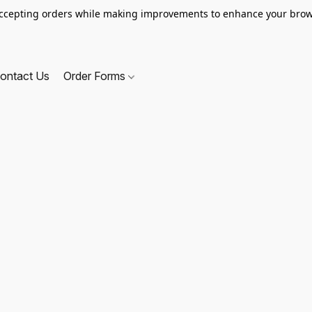
ccepting orders while making improvements to enhance your brow
ontact Us
Order Forms