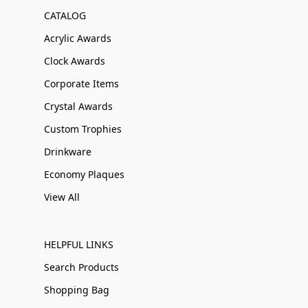
CATALOG
Acrylic Awards
Clock Awards
Corporate Items
Crystal Awards
Custom Trophies
Drinkware
Economy Plaques
View All
HELPFUL LINKS
Search Products
Shopping Bag