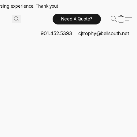
sing experience. Thank you!
Need A Quote?
901.452.5393
cjtrophy@bellsouth.net