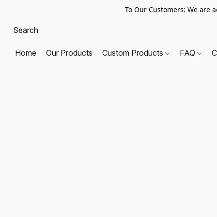
To Our Customers: We are a
Home
Our Products
Custom Products
FAQ
C