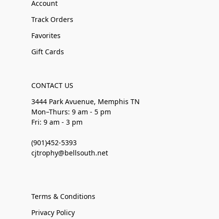
Account
Track Orders
Favorites
Gift Cards
CONTACT US
3444 Park Avuenue, Memphis TN
Mon–Thurs: 9 am - 5 pm
Fri: 9 am - 3 pm
(901)452-5393
cjtrophy@bellsouth.net
Terms & Conditions
Privacy Policy