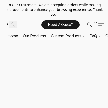
To Our Customers: We are accepting orders while making
improvements to enhance your browsing experience. Thank
you!
Need A Quote?
Home
Our Products
Custom Products
FAQ
C