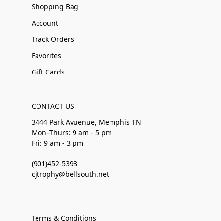
Shopping Bag
Account
Track Orders
Favorites
Gift Cards
CONTACT US
3444 Park Avuenue, Memphis TN
Mon–Thurs: 9 am - 5 pm
Fri: 9 am - 3 pm
(901)452-5393
cjtrophy@bellsouth.net
Terms & Conditions