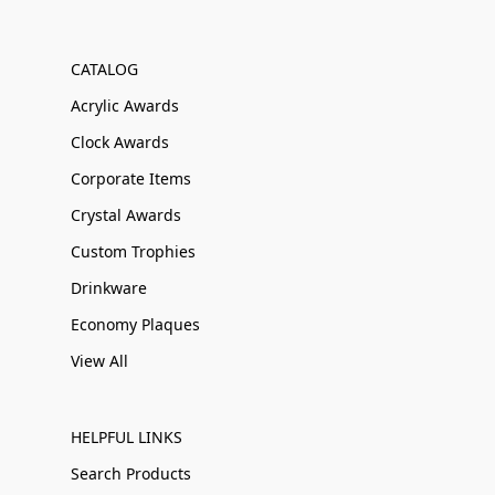
CATALOG
Acrylic Awards
Clock Awards
Corporate Items
Crystal Awards
Custom Trophies
Drinkware
Economy Plaques
View All
HELPFUL LINKS
Search Products