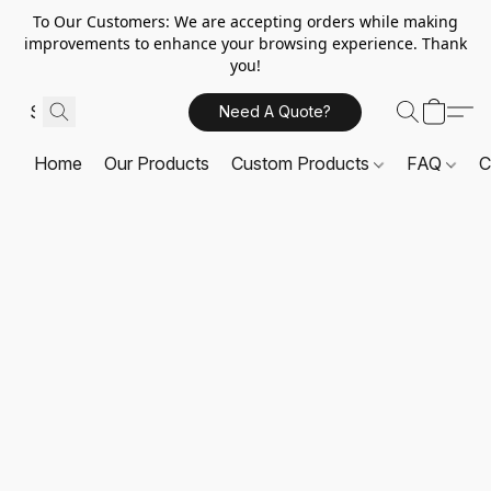
To Our Customers: We are accepting orders while making
improvements to enhance your browsing experience. Thank
you!
Need A Quote?
Home
Our Products
Custom Products
FAQ
C