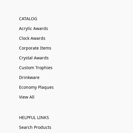
CATALOG
Acrylic Awards
Clock Awards
Corporate Items
Crystal Awards
Custom Trophies
Drinkware
Economy Plaques
View All
HELPFUL LINKS
Search Products