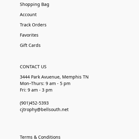
Shopping Bag
Account
Track Orders
Favorites
Gift Cards
CONTACT US
3444 Park Avuenue, Memphis TN
Mon–Thurs: 9 am - 5 pm
Fri: 9 am - 3 pm
(901)452-5393
cjtrophy@bellsouth.net
Terms & Conditions