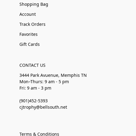
Shopping Bag
Account
Track Orders
Favorites
Gift Cards
CONTACT US
3444 Park Avuenue, Memphis TN
Mon–Thurs: 9 am - 5 pm
Fri: 9 am - 3 pm
(901)452-5393
cjtrophy@bellsouth.net
Terms & Conditions