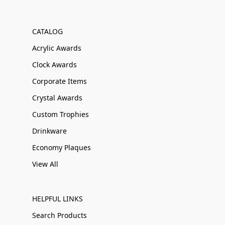
CATALOG
Acrylic Awards
Clock Awards
Corporate Items
Crystal Awards
Custom Trophies
Drinkware
Economy Plaques
View All
HELPFUL LINKS
Search Products