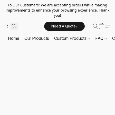
To Our Customers: We are accepting orders while making
improvements to enhance your browsing experience. Thank
you!
Need A Quote?
Home
Our Products
Custom Products
FAQ
C