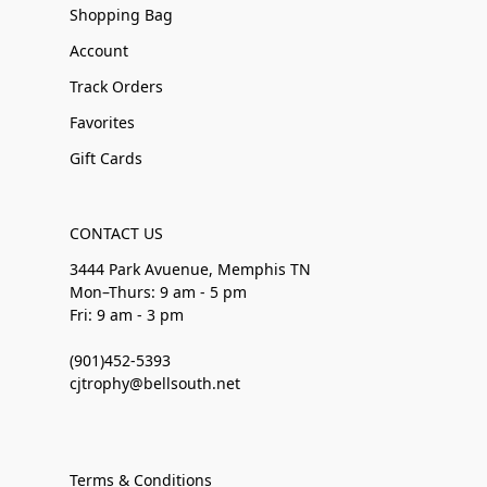
Shopping Bag
Account
Track Orders
Favorites
Gift Cards
CONTACT US
3444 Park Avuenue, Memphis TN
Mon–Thurs: 9 am - 5 pm
Fri: 9 am - 3 pm
(901)452-5393
cjtrophy@bellsouth.net
Terms & Conditions