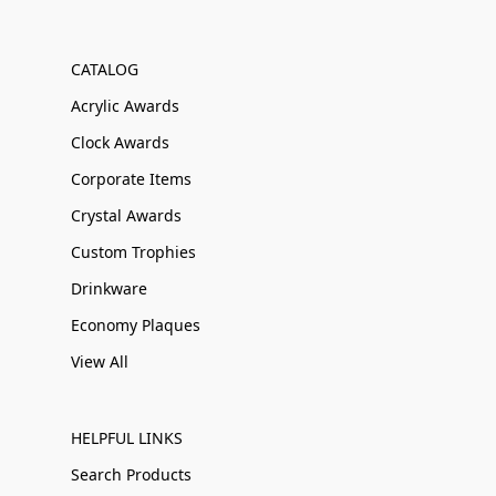
CATALOG
Acrylic Awards
Clock Awards
Corporate Items
Crystal Awards
Custom Trophies
Drinkware
Economy Plaques
View All
HELPFUL LINKS
Search Products