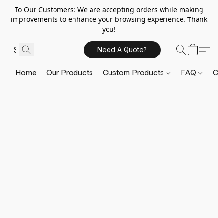
To Our Customers: We are accepting orders while making
improvements to enhance your browsing experience. Thank
you!
Need A Quote?
Home
Our Products
Custom Products
FAQ
C