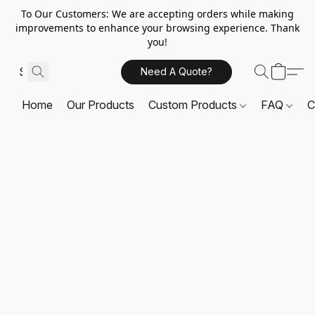
To Our Customers: We are accepting orders while making
improvements to enhance your browsing experience. Thank
you!
Need A Quote?
Home
Our Products
Custom Products
FAQ
C