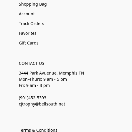
Shopping Bag
Account
Track Orders
Favorites
Gift Cards
CONTACT US
3444 Park Avuenue, Memphis TN
Mon–Thurs: 9 am - 5 pm
Fri: 9 am - 3 pm
(901)452-5393
cjtrophy@bellsouth.net
Terms & Conditions