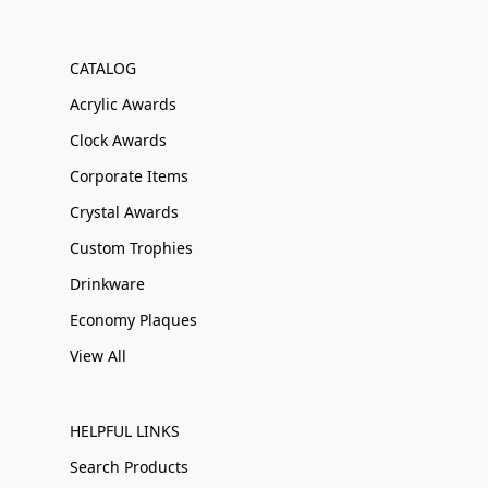
CATALOG
Acrylic Awards
Clock Awards
Corporate Items
Crystal Awards
Custom Trophies
Drinkware
Economy Plaques
View All
HELPFUL LINKS
Search Products