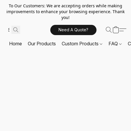
To Our Customers: We are accepting orders while making
improvements to enhance your browsing experience. Thank
you!
Need A Quote?
Home
Our Products
Custom Products
FAQ
C