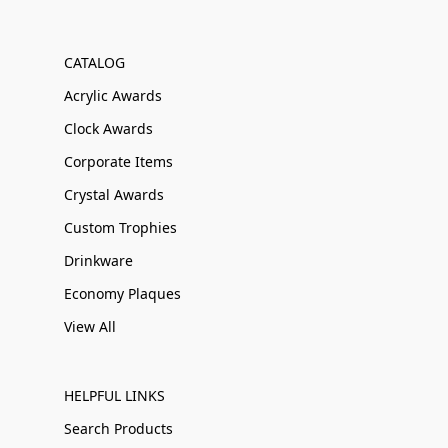
CATALOG
Acrylic Awards
Clock Awards
Corporate Items
Crystal Awards
Custom Trophies
Drinkware
Economy Plaques
View All
HELPFUL LINKS
Search Products