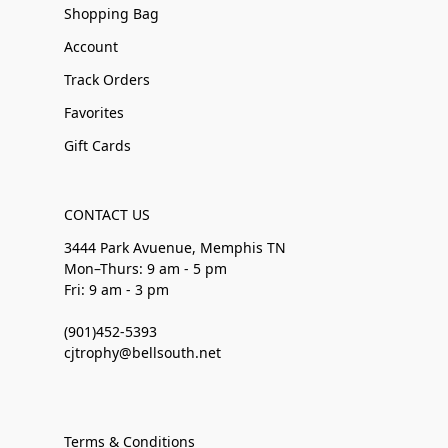
Shopping Bag
Account
Track Orders
Favorites
Gift Cards
CONTACT US
3444 Park Avuenue, Memphis TN
Mon–Thurs: 9 am - 5 pm
Fri: 9 am - 3 pm
(901)452-5393
cjtrophy@bellsouth.net
Terms & Conditions