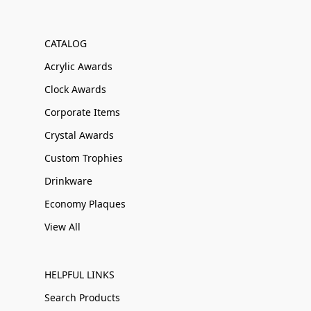
CATALOG
Acrylic Awards
Clock Awards
Corporate Items
Crystal Awards
Custom Trophies
Drinkware
Economy Plaques
View All
HELPFUL LINKS
Search Products