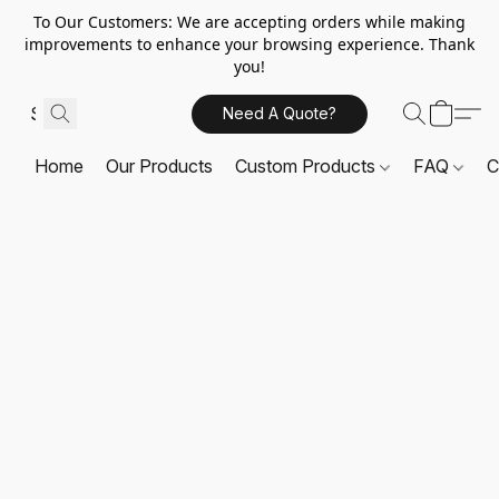
To Our Customers: We are accepting orders while making
improvements to enhance your browsing experience. Thank
you!
Need A Quote?
Home
Our Products
Custom Products
FAQ
C