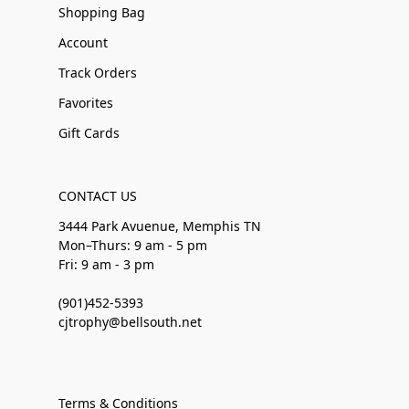
Shopping Bag
Account
Track Orders
Favorites
Gift Cards
CONTACT US
3444 Park Avuenue, Memphis TN
Mon–Thurs: 9 am - 5 pm
Fri: 9 am - 3 pm
(901)452-5393
cjtrophy@bellsouth.net
Terms & Conditions