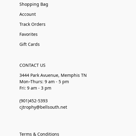
Shopping Bag
Account
Track Orders
Favorites
Gift Cards
CONTACT US
3444 Park Avuenue, Memphis TN
Mon–Thurs: 9 am - 5 pm
Fri: 9 am - 3 pm
(901)452-5393
cjtrophy@bellsouth.net
Terms & Conditions