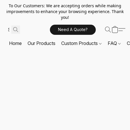
To Our Customers: We are accepting orders while making
improvements to enhance your browsing experience. Thank
you!
Need A Quote?
Home
Our Products
Custom Products
FAQ
C