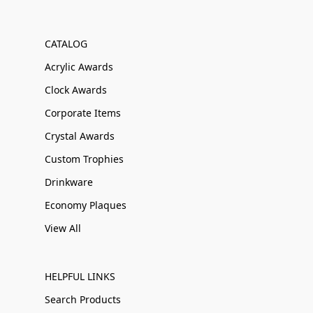
CATALOG
Acrylic Awards
Clock Awards
Corporate Items
Crystal Awards
Custom Trophies
Drinkware
Economy Plaques
View All
HELPFUL LINKS
Search Products