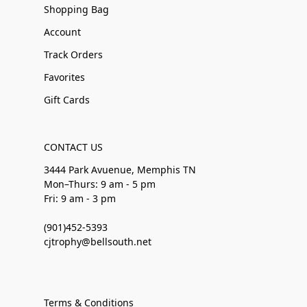
Shopping Bag
Account
Track Orders
Favorites
Gift Cards
CONTACT US
3444 Park Avuenue, Memphis TN
Mon–Thurs: 9 am - 5 pm
Fri: 9 am - 3 pm
(901)452-5393
cjtrophy@bellsouth.net
Terms & Conditions