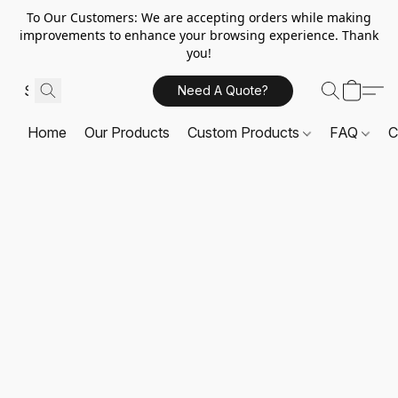
To Our Customers: We are accepting orders while making
improvements to enhance your browsing experience. Thank
you!
Need A Quote?
Home
Our Products
Custom Products
FAQ
C