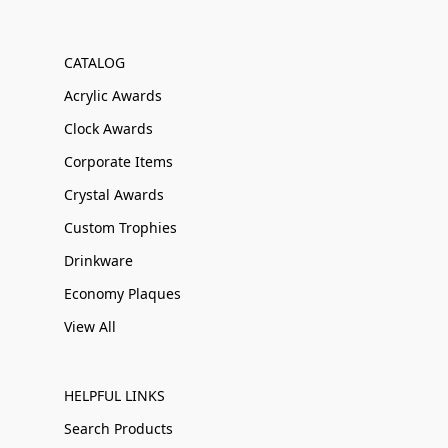
CATALOG
Acrylic Awards
Clock Awards
Corporate Items
Crystal Awards
Custom Trophies
Drinkware
Economy Plaques
View All
HELPFUL LINKS
Search Products