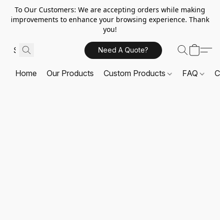
To Our Customers: We are accepting orders while making
improvements to enhance your browsing experience. Thank
you!
Need A Quote?
Home
Our Products
Custom Products
FAQ
C