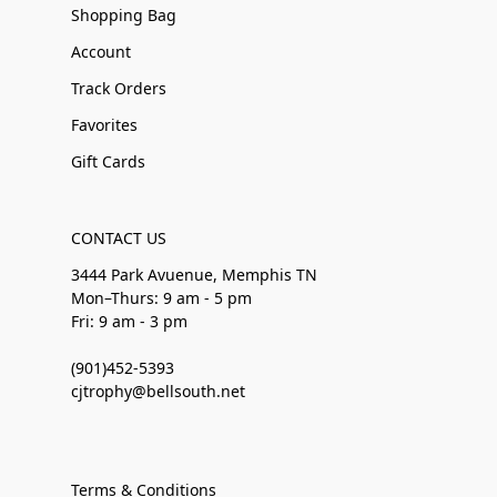
Shopping Bag
Account
Track Orders
Favorites
Gift Cards
CONTACT US
3444 Park Avuenue, Memphis TN
Mon–Thurs: 9 am - 5 pm
Fri: 9 am - 3 pm
(901)452-5393
cjtrophy@bellsouth.net
Terms & Conditions