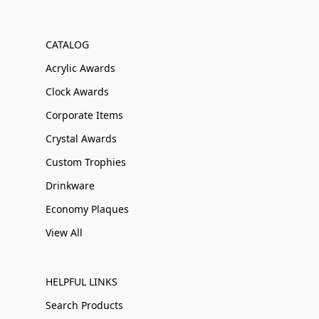
CATALOG
Acrylic Awards
Clock Awards
Corporate Items
Crystal Awards
Custom Trophies
Drinkware
Economy Plaques
View All
HELPFUL LINKS
Search Products