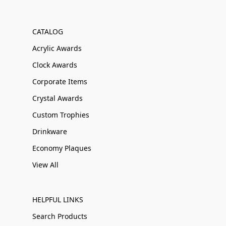
CATALOG
Acrylic Awards
Clock Awards
Corporate Items
Crystal Awards
Custom Trophies
Drinkware
Economy Plaques
View All
HELPFUL LINKS
Search Products