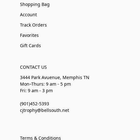
Shopping Bag
Account
Track Orders
Favorites
Gift Cards
CONTACT US
3444 Park Avuenue, Memphis TN
Mon–Thurs: 9 am - 5 pm
Fri: 9 am - 3 pm
(901)452-5393
cjtrophy@bellsouth.net
Terms & Conditions