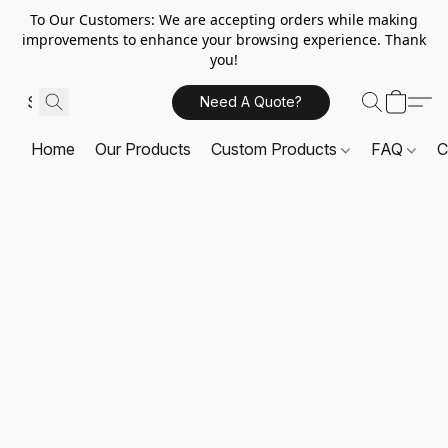
To Our Customers: We are accepting orders while making
improvements to enhance your browsing experience. Thank
you!
Need A Quote?
Home
Our Products
Custom Products
FAQ
C