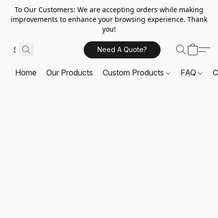
To Our Customers: We are accepting orders while making
improvements to enhance your browsing experience. Thank
you!
Need A Quote?
Home
Our Products
Custom Products
FAQ
C