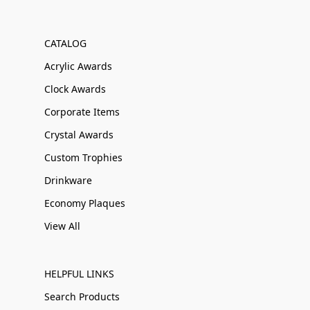
CATALOG
Acrylic Awards
Clock Awards
Corporate Items
Crystal Awards
Custom Trophies
Drinkware
Economy Plaques
View All
HELPFUL LINKS
Search Products