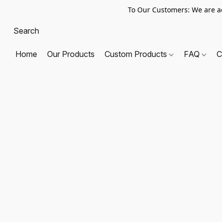
To Our Customers: We are a
Home
Our Products
Custom Products
FAQ
C