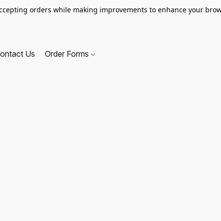
ccepting orders while making improvements to enhance your brow
ontact Us
Order Forms