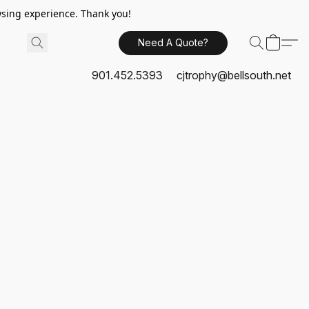
sing experience. Thank you!
Need A Quote?
901.452.5393
cjtrophy@bellsouth.net