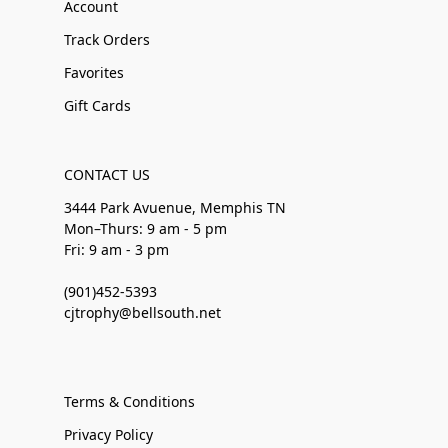
Account
Track Orders
Favorites
Gift Cards
CONTACT US
3444 Park Avuenue, Memphis TN
Mon–Thurs: 9 am - 5 pm
Fri: 9 am - 3 pm
(901)452-5393
cjtrophy@bellsouth.net
Terms & Conditions
Privacy Policy