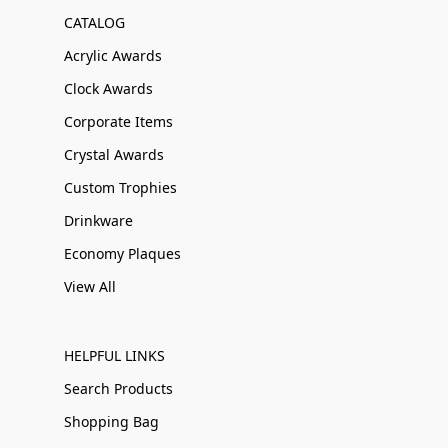
CATALOG
Acrylic Awards
Clock Awards
Corporate Items
Crystal Awards
Custom Trophies
Drinkware
Economy Plaques
View All
HELPFUL LINKS
Search Products
Shopping Bag