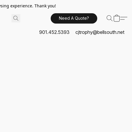
sing experience. Thank you!
Need A Quote?
901.452.5393
cjtrophy@bellsouth.net