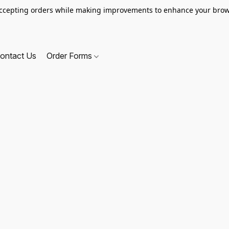
ccepting orders while making improvements to enhance your brow
ontact Us
Order Forms