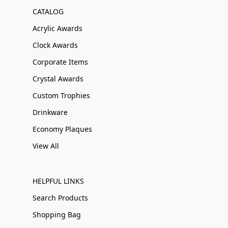
CATALOG
Acrylic Awards
Clock Awards
Corporate Items
Crystal Awards
Custom Trophies
Drinkware
Economy Plaques
View All
HELPFUL LINKS
Search Products
Shopping Bag