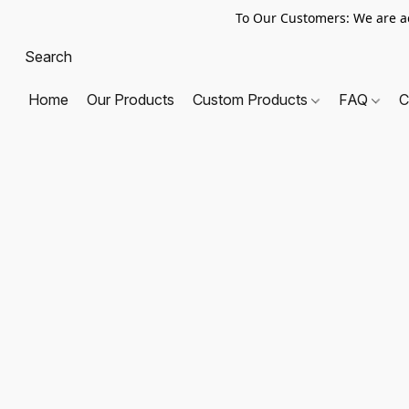
To Our Customers: We are a
Home
Our Products
Custom Products
FAQ
C