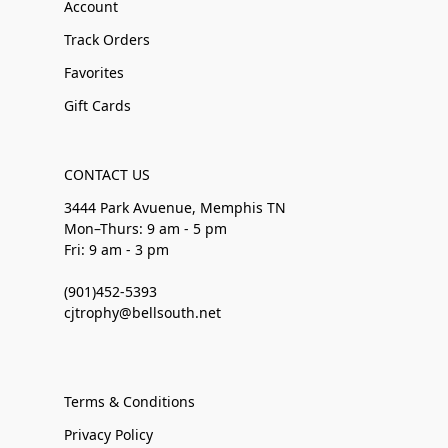
Account
Track Orders
Favorites
Gift Cards
CONTACT US
3444 Park Avuenue, Memphis TN
Mon–Thurs: 9 am - 5 pm
Fri: 9 am - 3 pm
(901)452-5393
cjtrophy@bellsouth.net
Terms & Conditions
Privacy Policy