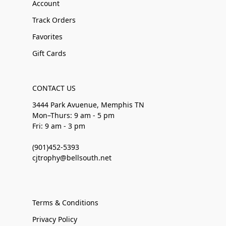
Account
Track Orders
Favorites
Gift Cards
CONTACT US
3444 Park Avuenue, Memphis TN
Mon–Thurs: 9 am - 5 pm
Fri: 9 am - 3 pm
(901)452-5393
cjtrophy@bellsouth.net
Terms & Conditions
Privacy Policy