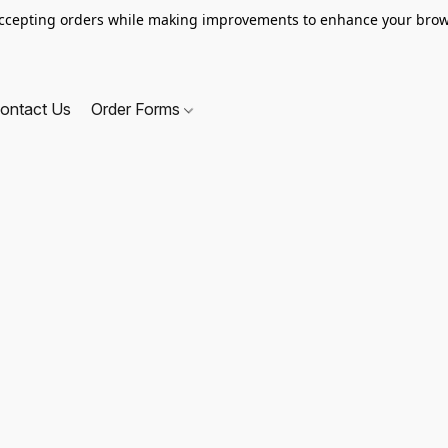
ccepting orders while making improvements to enhance your brow
ontact Us
Order Forms