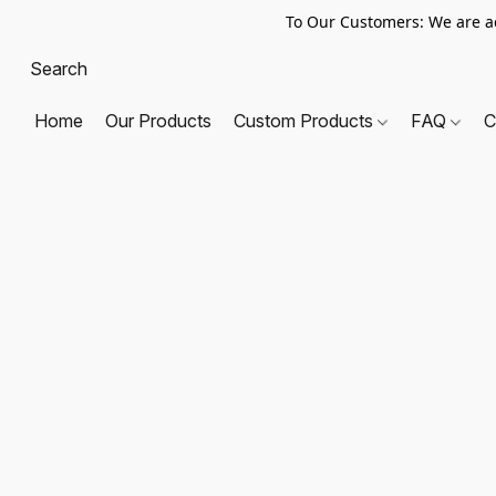
To Our Customers: We are a
Home
Our Products
Custom Products
FAQ
C