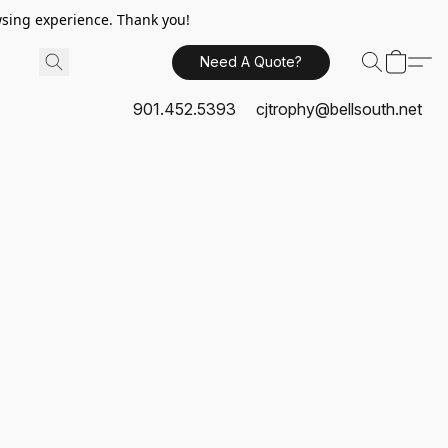
sing experience. Thank you!
Need A Quote?
901.452.5393
cjtrophy@bellsouth.net