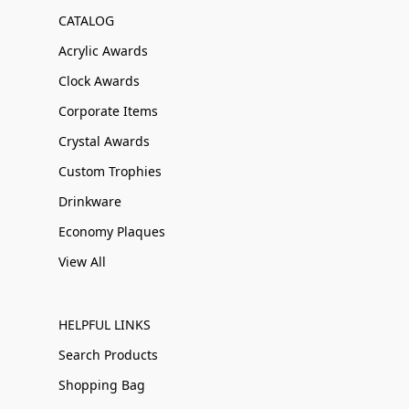
CATALOG
Acrylic Awards
Clock Awards
Corporate Items
Crystal Awards
Custom Trophies
Drinkware
Economy Plaques
View All
HELPFUL LINKS
Search Products
Shopping Bag