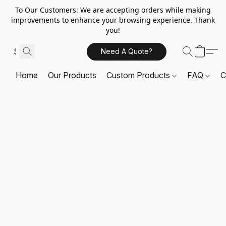
To Our Customers: We are accepting orders while making
improvements to enhance your browsing experience. Thank
you!
Need A Quote?
Home
Our Products
Custom Products
FAQ
C