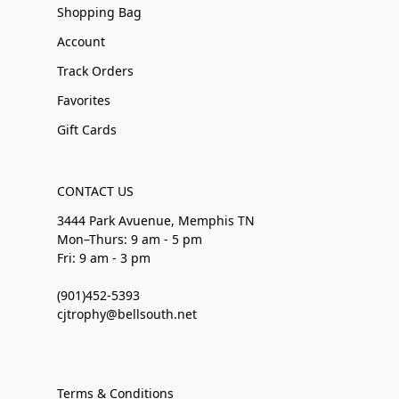
Shopping Bag
Account
Track Orders
Favorites
Gift Cards
CONTACT US
3444 Park Avuenue, Memphis TN
Mon–Thurs: 9 am - 5 pm
Fri: 9 am - 3 pm
(901)452-5393
cjtrophy@bellsouth.net
Terms & Conditions