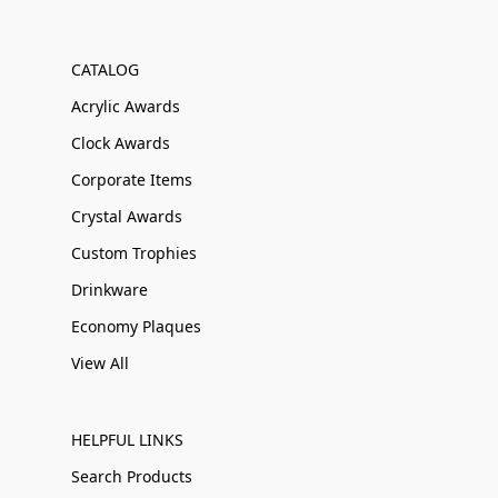
CATALOG
Acrylic Awards
Clock Awards
Corporate Items
Crystal Awards
Custom Trophies
Drinkware
Economy Plaques
View All
HELPFUL LINKS
Search Products