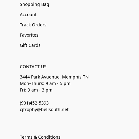
Shopping Bag
Account
Track Orders
Favorites
Gift Cards
CONTACT US
3444 Park Avuenue, Memphis TN
Mon–Thurs: 9 am - 5 pm
Fri: 9 am - 3 pm
(901)452-5393
cjtrophy@bellsouth.net
Terms & Conditions