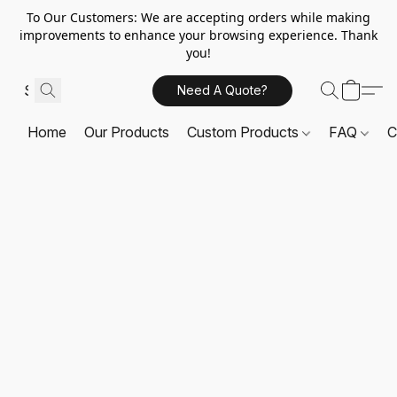
To Our Customers: We are accepting orders while making
improvements to enhance your browsing experience. Thank
you!
Need A Quote?
Home
Our Products
Custom Products
FAQ
C