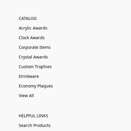
CATALOG
Acrylic Awards
Clock Awards
Corporate Items
Crystal Awards
Custom Trophies
Drinkware
Economy Plaques
View All
HELPFUL LINKS
Search Products