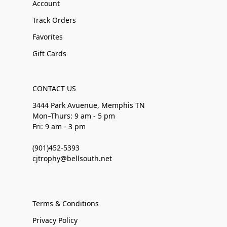
Account
Track Orders
Favorites
Gift Cards
CONTACT US
3444 Park Avuenue, Memphis TN
Mon–Thurs: 9 am - 5 pm
Fri: 9 am - 3 pm
(901)452-5393
cjtrophy@bellsouth.net
Terms & Conditions
Privacy Policy