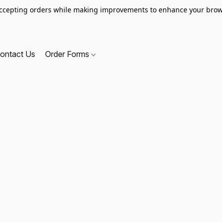
ccepting orders while making improvements to enhance your brow
ontact Us
Order Forms