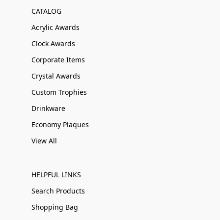
CATALOG
Acrylic Awards
Clock Awards
Corporate Items
Crystal Awards
Custom Trophies
Drinkware
Economy Plaques
View All
HELPFUL LINKS
Search Products
Shopping Bag