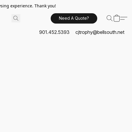
sing experience. Thank you!
Need A Quote?
901.452.5393
cjtrophy@bellsouth.net