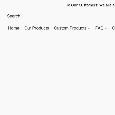
To Our Customers: We are a
Home
Our Products
Custom Products
FAQ
C