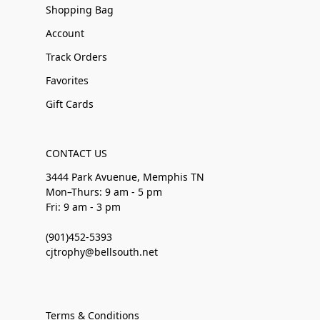
Shopping Bag
Account
Track Orders
Favorites
Gift Cards
CONTACT US
3444 Park Avuenue, Memphis TN
Mon–Thurs: 9 am - 5 pm
Fri: 9 am - 3 pm
(901)452-5393
cjtrophy@bellsouth.net
Terms & Conditions