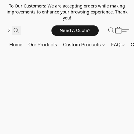
To Our Customers: We are accepting orders while making
improvements to enhance your browsing experience. Thank
you!
Need A Quote?
Home
Our Products
Custom Products
FAQ
C