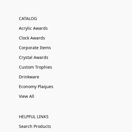
CATALOG
Acrylic Awards
Clock Awards
Corporate Items
Crystal Awards
Custom Trophies
Drinkware
Economy Plaques
View All
HELPFUL LINKS
Search Products