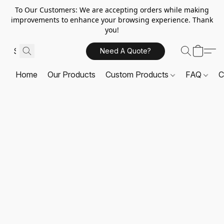
To Our Customers: We are accepting orders while making
improvements to enhance your browsing experience. Thank
you!
Need A Quote?
Home
Our Products
Custom Products
FAQ
C