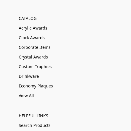
CATALOG
Acrylic Awards
Clock Awards
Corporate Items
Crystal Awards
Custom Trophies
Drinkware
Economy Plaques
View All
HELPFUL LINKS
Search Products