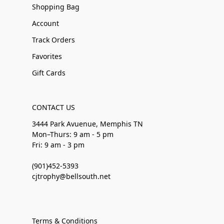
Shopping Bag
Account
Track Orders
Favorites
Gift Cards
CONTACT US
3444 Park Avuenue, Memphis TN
Mon–Thurs: 9 am - 5 pm
Fri: 9 am - 3 pm
(901)452-5393
cjtrophy@bellsouth.net
Terms & Conditions