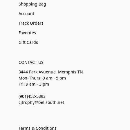
Shopping Bag
Account
Track Orders
Favorites
Gift Cards
CONTACT US
3444 Park Avuenue, Memphis TN
Mon–Thurs: 9 am - 5 pm
Fri: 9 am - 3 pm
(901)452-5393
cjtrophy@bellsouth.net
Terms & Conditions