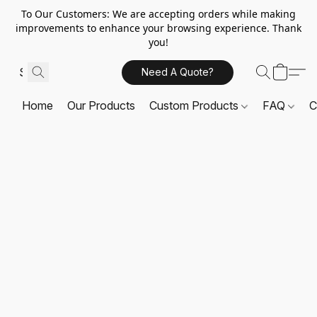
To Our Customers: We are accepting orders while making
improvements to enhance your browsing experience. Thank
you!
Need A Quote?
Home
Our Products
Custom Products
FAQ
C