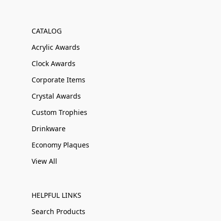
CATALOG
Acrylic Awards
Clock Awards
Corporate Items
Crystal Awards
Custom Trophies
Drinkware
Economy Plaques
View All
HELPFUL LINKS
Search Products