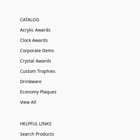
CATALOG
Acrylic Awards
Clock Awards
Corporate Items
Crystal Awards
Custom Trophies
Drinkware
Economy Plaques
View All
HELPFUL LINKS
Search Products