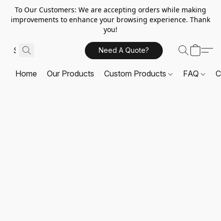
To Our Customers: We are accepting orders while making
improvements to enhance your browsing experience. Thank
you!
Need A Quote?
Home
Our Products
Custom Products
FAQ
C