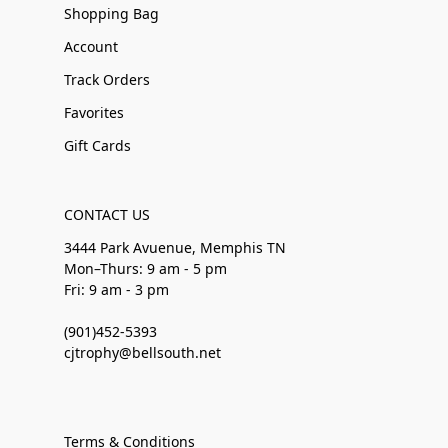
Shopping Bag
Account
Track Orders
Favorites
Gift Cards
CONTACT US
3444 Park Avuenue, Memphis TN
Mon–Thurs: 9 am - 5 pm
Fri: 9 am - 3 pm
(901)452-5393
cjtrophy@bellsouth.net
Terms & Conditions