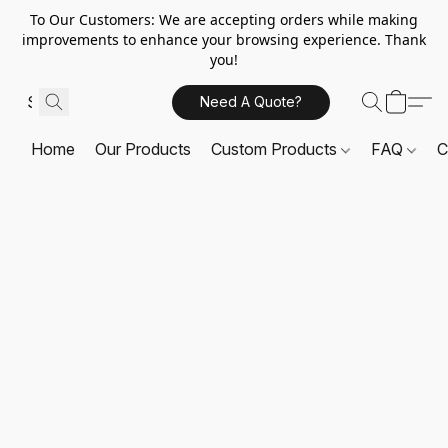
To Our Customers: We are accepting orders while making
improvements to enhance your browsing experience. Thank
you!
Need A Quote?
Home
Our Products
Custom Products
FAQ
C