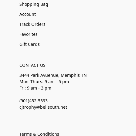
Shopping Bag
Account
Track Orders
Favorites
Gift Cards
CONTACT US
3444 Park Avuenue, Memphis TN
Mon–Thurs: 9 am - 5 pm
Fri: 9 am - 3 pm
(901)452-5393
cjtrophy@bellsouth.net
Terms & Conditions