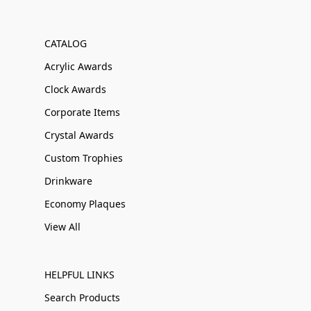
CATALOG
Acrylic Awards
Clock Awards
Corporate Items
Crystal Awards
Custom Trophies
Drinkware
Economy Plaques
View All
HELPFUL LINKS
Search Products