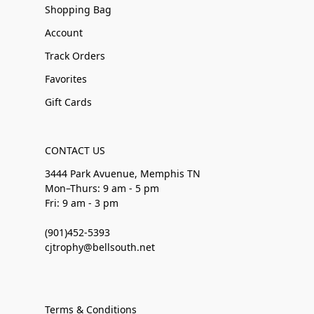
Shopping Bag
Account
Track Orders
Favorites
Gift Cards
CONTACT US
3444 Park Avuenue, Memphis TN
Mon–Thurs: 9 am - 5 pm
Fri: 9 am - 3 pm
(901)452-5393
cjtrophy@bellsouth.net
Terms & Conditions