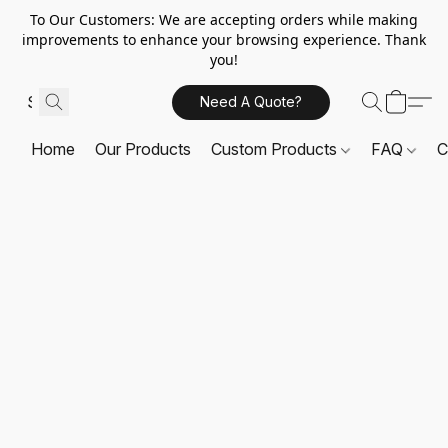
To Our Customers: We are accepting orders while making
improvements to enhance your browsing experience. Thank
you!
Need A Quote?
Home
Our Products
Custom Products
FAQ
C