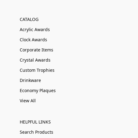
CATALOG
Acrylic Awards
Clock Awards
Corporate Items
Crystal Awards
Custom Trophies
Drinkware
Economy Plaques
View All
HELPFUL LINKS
Search Products