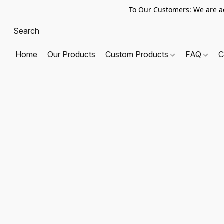
To Our Customers: We are a
Home
Our Products
Custom Products
FAQ
C