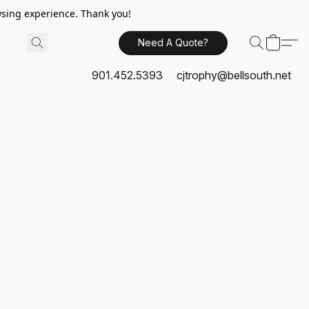
sing experience. Thank you!
Need A Quote?
901.452.5393
cjtrophy@bellsouth.net