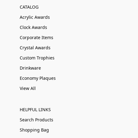
CATALOG
Acrylic Awards
Clock Awards
Corporate Items
Crystal Awards
Custom Trophies
Drinkware
Economy Plaques
View All
HELPFUL LINKS
Search Products
Shopping Bag