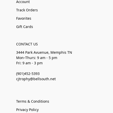
Account
Track Orders
Favorites
Gift Cards
CONTACT US
3444 Park Avuenue, Memphis TN
Mon–Thurs: 9 am - 5 pm
Fri: 9 am - 3 pm
(901)452-5393
cjtrophy@bellsouth.net
Terms & Conditions
Privacy Policy