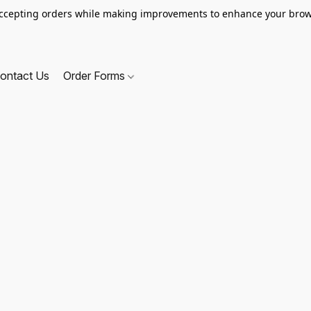
ccepting orders while making improvements to enhance your brow
ontact Us
Order Forms