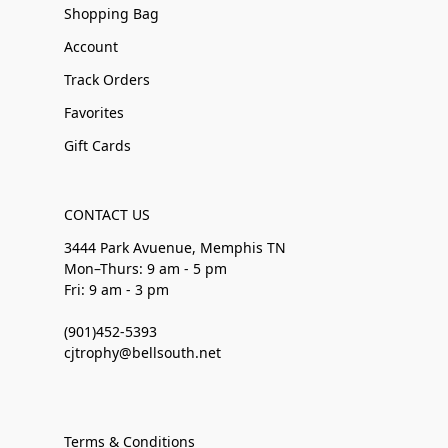
Shopping Bag
Account
Track Orders
Favorites
Gift Cards
CONTACT US
3444 Park Avuenue, Memphis TN
Mon–Thurs: 9 am - 5 pm
Fri: 9 am - 3 pm
(901)452-5393
cjtrophy@bellsouth.net
Terms & Conditions