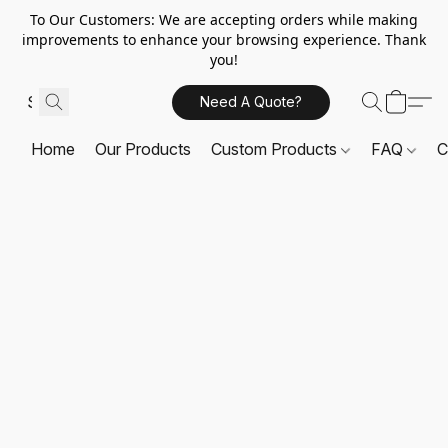
To Our Customers: We are accepting orders while making
improvements to enhance your browsing experience. Thank
you!
Need A Quote?
Home
Our Products
Custom Products
FAQ
C