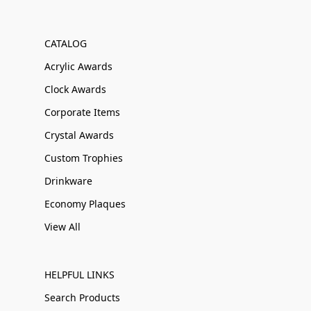
CATALOG
Acrylic Awards
Clock Awards
Corporate Items
Crystal Awards
Custom Trophies
Drinkware
Economy Plaques
View All
HELPFUL LINKS
Search Products