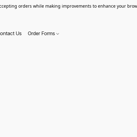
ccepting orders while making improvements to enhance your brow
ontact Us
Order Forms