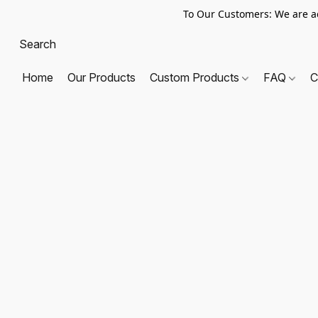
To Our Customers: We are a
Home
Our Products
Custom Products
FAQ
C