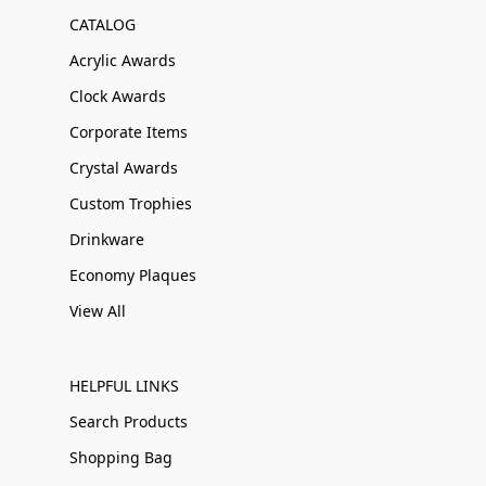
CATALOG
Acrylic Awards
Clock Awards
Corporate Items
Crystal Awards
Custom Trophies
Drinkware
Economy Plaques
View All
HELPFUL LINKS
Search Products
Shopping Bag