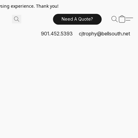
sing experience. Thank you!
Need A Quote?
901.452.5393
cjtrophy@bellsouth.net