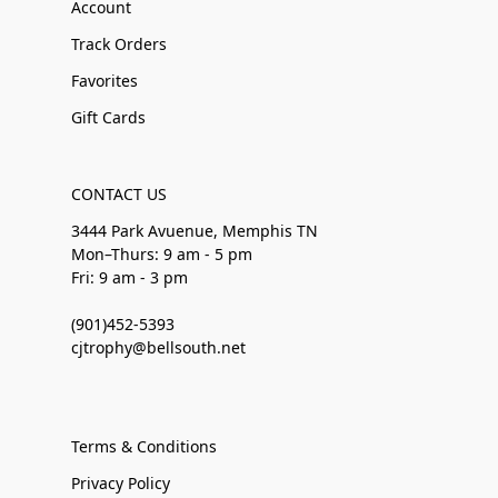
Account
Track Orders
Favorites
Gift Cards
CONTACT US
3444 Park Avuenue, Memphis TN
Mon–Thurs: 9 am - 5 pm
Fri: 9 am - 3 pm
(901)452-5393
cjtrophy@bellsouth.net
Terms & Conditions
Privacy Policy