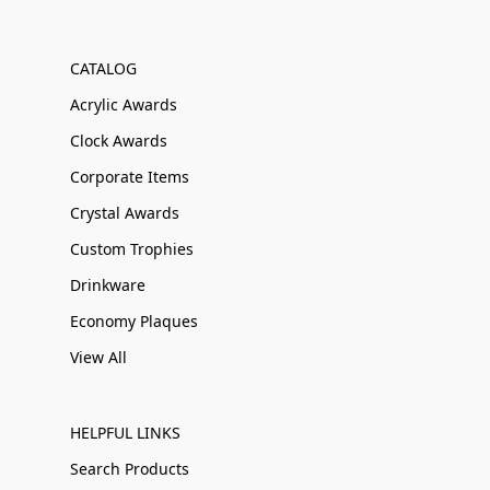
CATALOG
Acrylic Awards
Clock Awards
Corporate Items
Crystal Awards
Custom Trophies
Drinkware
Economy Plaques
View All
HELPFUL LINKS
Search Products