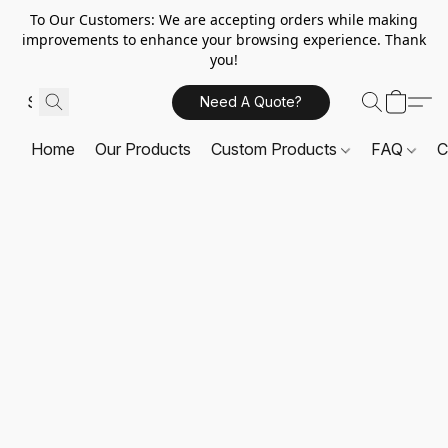
To Our Customers: We are accepting orders while making
improvements to enhance your browsing experience. Thank
you!
Need A Quote?
Home
Our Products
Custom Products
FAQ
C