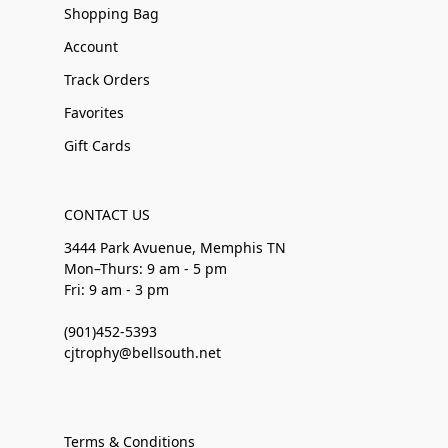
Shopping Bag
Account
Track Orders
Favorites
Gift Cards
CONTACT US
3444 Park Avuenue, Memphis TN
Mon–Thurs: 9 am - 5 pm
Fri: 9 am - 3 pm
(901)452-5393
cjtrophy@bellsouth.net
Terms & Conditions