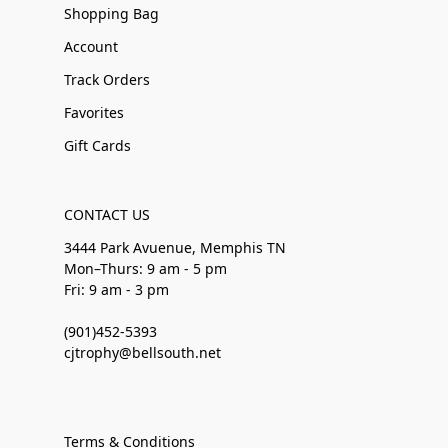
Shopping Bag
Account
Track Orders
Favorites
Gift Cards
CONTACT US
3444 Park Avuenue, Memphis TN
Mon–Thurs: 9 am - 5 pm
Fri: 9 am - 3 pm
(901)452-5393
cjtrophy@bellsouth.net
Terms & Conditions