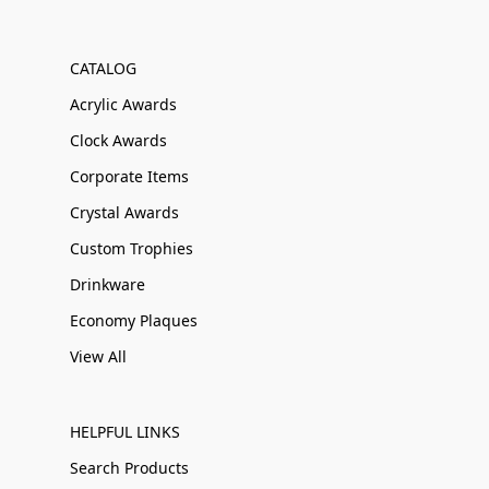
CATALOG
Acrylic Awards
Clock Awards
Corporate Items
Crystal Awards
Custom Trophies
Drinkware
Economy Plaques
View All
HELPFUL LINKS
Search Products