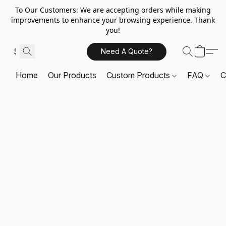
To Our Customers: We are accepting orders while making
improvements to enhance your browsing experience. Thank
you!
Need A Quote?
Home
Our Products
Custom Products
FAQ
C