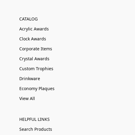
CATALOG
Acrylic Awards
Clock Awards
Corporate Items
Crystal Awards
Custom Trophies
Drinkware
Economy Plaques
View All
HELPFUL LINKS
Search Products