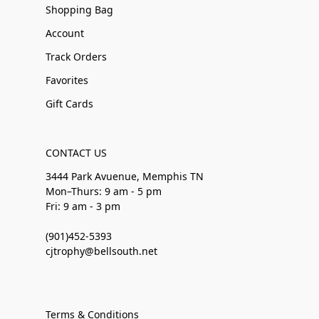
Shopping Bag
Account
Track Orders
Favorites
Gift Cards
CONTACT US
3444 Park Avuenue, Memphis TN
Mon–Thurs: 9 am - 5 pm
Fri: 9 am - 3 pm
(901)452-5393
cjtrophy@bellsouth.net
Terms & Conditions