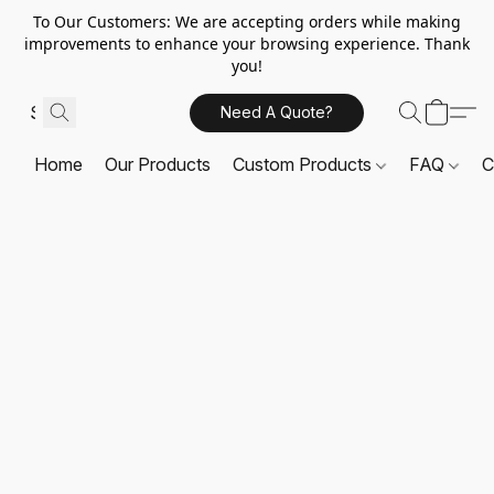
To Our Customers: We are accepting orders while making
improvements to enhance your browsing experience. Thank
you!
Need A Quote?
Home
Our Products
Custom Products
FAQ
C