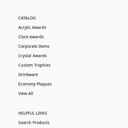
CATALOG
Acrylic Awards
Clock Awards
Corporate Items
Crystal Awards
Custom Trophies
Drinkware
Economy Plaques
View All
HELPFUL LINKS
Search Products