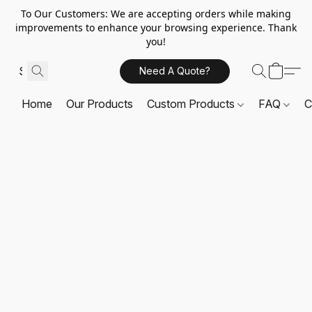
To Our Customers: We are accepting orders while making
improvements to enhance your browsing experience. Thank
you!
Need A Quote?
Home
Our Products
Custom Products
FAQ
C