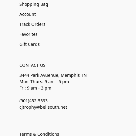
Shopping Bag
Account
Track Orders
Favorites
Gift Cards
CONTACT US
3444 Park Avuenue, Memphis TN
Mon–Thurs: 9 am - 5 pm
Fri: 9 am - 3 pm
(901)452-5393
cjtrophy@bellsouth.net
Terms & Conditions