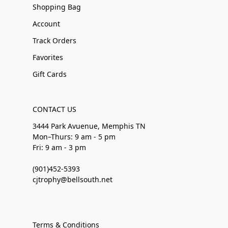
Shopping Bag
Account
Track Orders
Favorites
Gift Cards
CONTACT US
3444 Park Avuenue, Memphis TN
Mon–Thurs: 9 am - 5 pm
Fri: 9 am - 3 pm
(901)452-5393
cjtrophy@bellsouth.net
Terms & Conditions