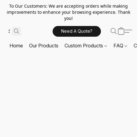
To Our Customers: We are accepting orders while making
improvements to enhance your browsing experience. Thank
you!
Need A Quote?
Home
Our Products
Custom Products
FAQ
C