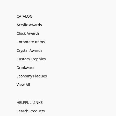
CATALOG
Acrylic Awards
Clock Awards
Corporate Items
Crystal Awards
Custom Trophies
Drinkware
Economy Plaques
View All
HELPFUL LINKS
Search Products