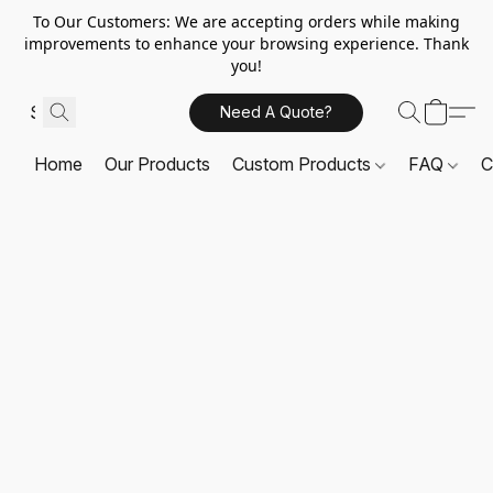
To Our Customers: We are accepting orders while making
improvements to enhance your browsing experience. Thank
you!
Need A Quote?
Home
Our Products
Custom Products
FAQ
C