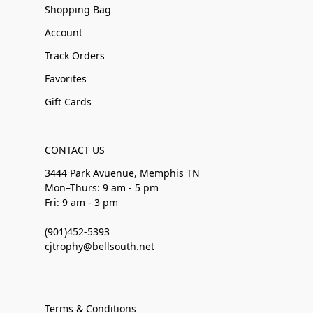
Shopping Bag
Account
Track Orders
Favorites
Gift Cards
CONTACT US
3444 Park Avuenue, Memphis TN
Mon–Thurs: 9 am - 5 pm
Fri: 9 am - 3 pm
(901)452-5393
cjtrophy@bellsouth.net
Terms & Conditions