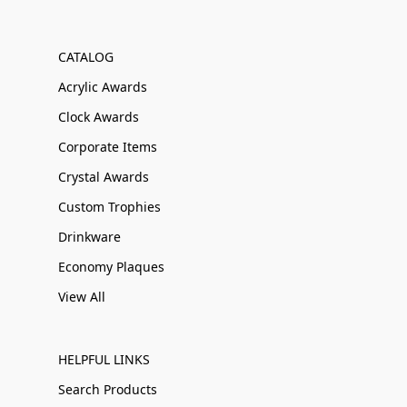
CATALOG
Acrylic Awards
Clock Awards
Corporate Items
Crystal Awards
Custom Trophies
Drinkware
Economy Plaques
View All
HELPFUL LINKS
Search Products