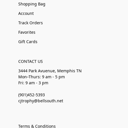
Shopping Bag
Account
Track Orders
Favorites
Gift Cards
CONTACT US
3444 Park Avuenue, Memphis TN
Mon–Thurs: 9 am - 5 pm
Fri: 9 am - 3 pm
(901)452-5393
cjtrophy@bellsouth.net
Terms & Conditions