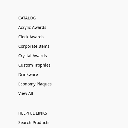
CATALOG
Acrylic Awards
Clock Awards
Corporate Items
Crystal Awards
Custom Trophies
Drinkware
Economy Plaques
View All
HELPFUL LINKS
Search Products