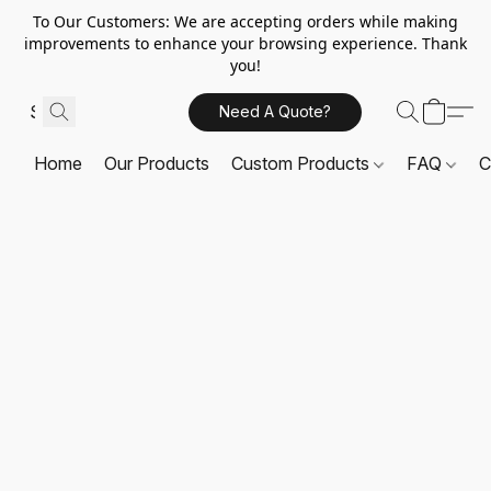
To Our Customers: We are accepting orders while making
improvements to enhance your browsing experience. Thank
you!
Need A Quote?
Home
Our Products
Custom Products
FAQ
C