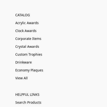
CATALOG
Acrylic Awards
Clock Awards
Corporate Items
Crystal Awards
Custom Trophies
Drinkware
Economy Plaques
View All
HELPFUL LINKS
Search Products