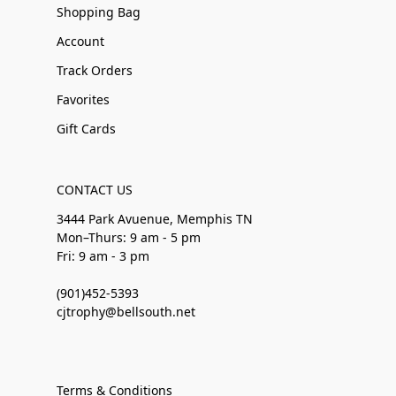
Shopping Bag
Account
Track Orders
Favorites
Gift Cards
CONTACT US
3444 Park Avuenue, Memphis TN
Mon–Thurs: 9 am - 5 pm
Fri: 9 am - 3 pm
(901)452-5393
cjtrophy@bellsouth.net
Terms & Conditions