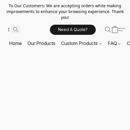
To Our Customers: We are accepting orders while making
improvements to enhance your browsing experience. Thank
you!
Need A Quote?
Home
Our Products
Custom Products
FAQ
C