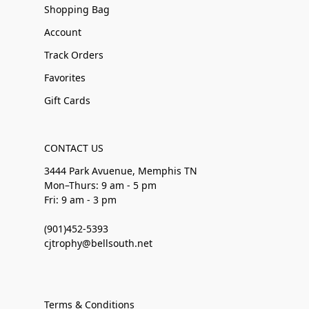
Shopping Bag
Account
Track Orders
Favorites
Gift Cards
CONTACT US
3444 Park Avuenue, Memphis TN
Mon–Thurs: 9 am - 5 pm
Fri: 9 am - 3 pm
(901)452-5393
cjtrophy@bellsouth.net
Terms & Conditions