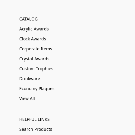
CATALOG
Acrylic Awards
Clock Awards
Corporate Items
Crystal Awards
Custom Trophies
Drinkware
Economy Plaques
View All
HELPFUL LINKS
Search Products