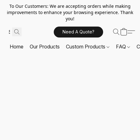
To Our Customers: We are accepting orders while making
improvements to enhance your browsing experience. Thank
you!
Need A Quote?
Home
Our Products
Custom Products
FAQ
C