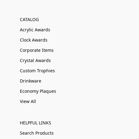
CATALOG
Acrylic Awards
Clock Awards
Corporate Items
Crystal Awards
Custom Trophies
Drinkware
Economy Plaques
View All
HELPFUL LINKS
Search Products