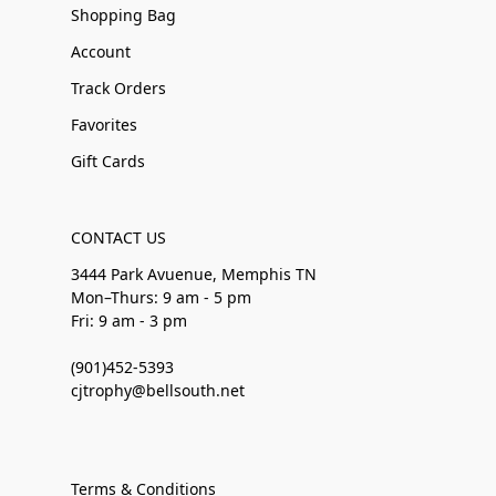
Shopping Bag
Account
Track Orders
Favorites
Gift Cards
CONTACT US
3444 Park Avuenue, Memphis TN
Mon–Thurs: 9 am - 5 pm
Fri: 9 am - 3 pm
(901)452-5393
cjtrophy@bellsouth.net
Terms & Conditions