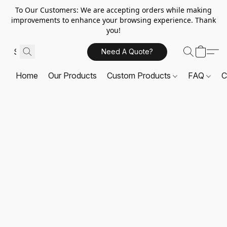
To Our Customers: We are accepting orders while making
improvements to enhance your browsing experience. Thank
you!
Need A Quote?
Home
Our Products
Custom Products
FAQ
C