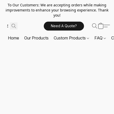
To Our Customers: We are accepting orders while making
improvements to enhance your browsing experience. Thank
you!
Need A Quote?
Home
Our Products
Custom Products
FAQ
C