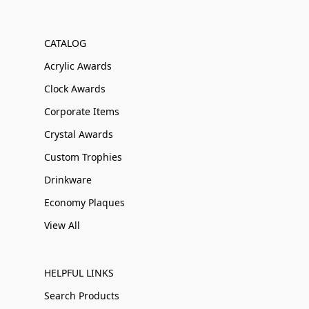
CATALOG
Acrylic Awards
Clock Awards
Corporate Items
Crystal Awards
Custom Trophies
Drinkware
Economy Plaques
View All
HELPFUL LINKS
Search Products