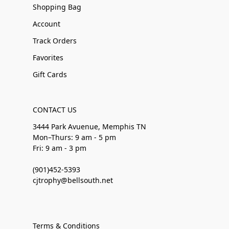
Shopping Bag
Account
Track Orders
Favorites
Gift Cards
CONTACT US
3444 Park Avuenue, Memphis TN
Mon–Thurs: 9 am - 5 pm
Fri: 9 am - 3 pm
(901)452-5393
cjtrophy@bellsouth.net
Terms & Conditions