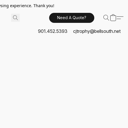
sing experience. Thank you!
Need A Quote?
901.452.5393
cjtrophy@bellsouth.net