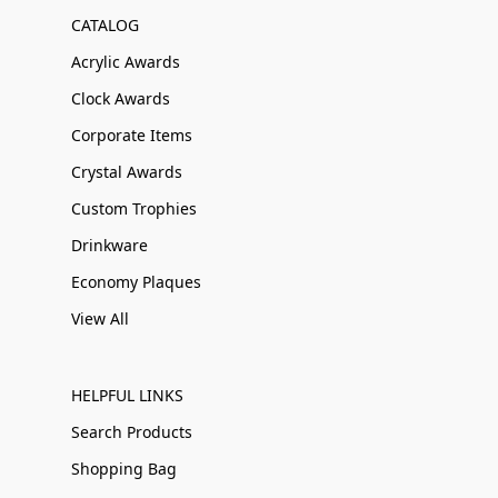
CATALOG
Acrylic Awards
Clock Awards
Corporate Items
Crystal Awards
Custom Trophies
Drinkware
Economy Plaques
View All
HELPFUL LINKS
Search Products
Shopping Bag