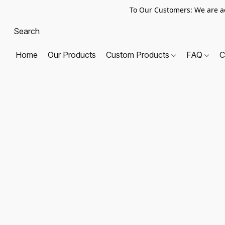
To Our Customers: We are a
Home
Our Products
Custom Products
FAQ
C