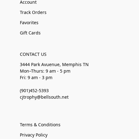
Account
Track Orders
Favorites
Gift Cards
CONTACT US
3444 Park Avuenue, Memphis TN
Mon–Thurs: 9 am - 5 pm
Fri: 9 am - 3 pm
(901)452-5393
cjtrophy@bellsouth.net
Terms & Conditions
Privacy Policy