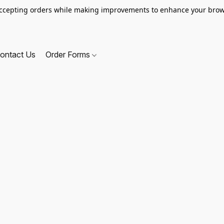
ccepting orders while making improvements to enhance your brow
ontact Us
Order Forms