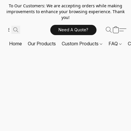
To Our Customers: We are accepting orders while making
improvements to enhance your browsing experience. Thank
you!
Need A Quote?
Home
Our Products
Custom Products
FAQ
C