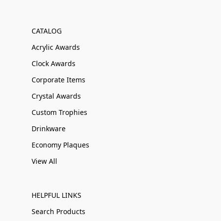
CATALOG
Acrylic Awards
Clock Awards
Corporate Items
Crystal Awards
Custom Trophies
Drinkware
Economy Plaques
View All
HELPFUL LINKS
Search Products