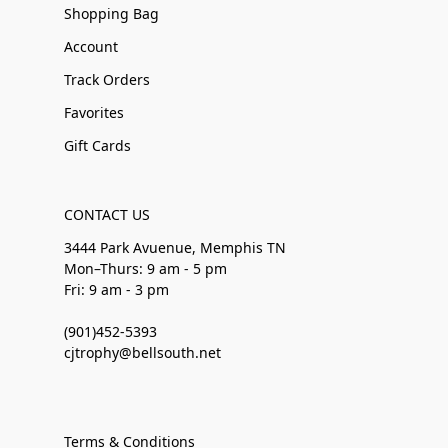
Shopping Bag
Account
Track Orders
Favorites
Gift Cards
CONTACT US
3444 Park Avuenue, Memphis TN
Mon–Thurs: 9 am - 5 pm
Fri: 9 am - 3 pm
(901)452-5393
cjtrophy@bellsouth.net
Terms & Conditions