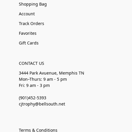
Shopping Bag
Account
Track Orders
Favorites
Gift Cards
CONTACT US
3444 Park Avuenue, Memphis TN
Mon–Thurs: 9 am - 5 pm
Fri: 9 am - 3 pm
(901)452-5393
cjtrophy@bellsouth.net
Terms & Conditions