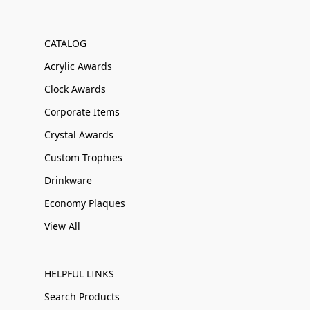
CATALOG
Acrylic Awards
Clock Awards
Corporate Items
Crystal Awards
Custom Trophies
Drinkware
Economy Plaques
View All
HELPFUL LINKS
Search Products