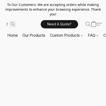
To Our Customers: We are accepting orders while making
improvements to enhance your browsing experience. Thank
you!
Need A Quote?
Home
Our Products
Custom Products
FAQ
C