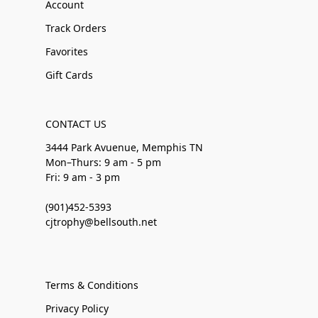
Account
Track Orders
Favorites
Gift Cards
CONTACT US
3444 Park Avuenue, Memphis TN
Mon–Thurs: 9 am - 5 pm
Fri: 9 am - 3 pm
(901)452-5393
cjtrophy@bellsouth.net
Terms & Conditions
Privacy Policy