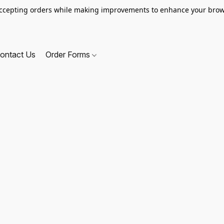
ccepting orders while making improvements to enhance your brow
ontact Us
Order Forms