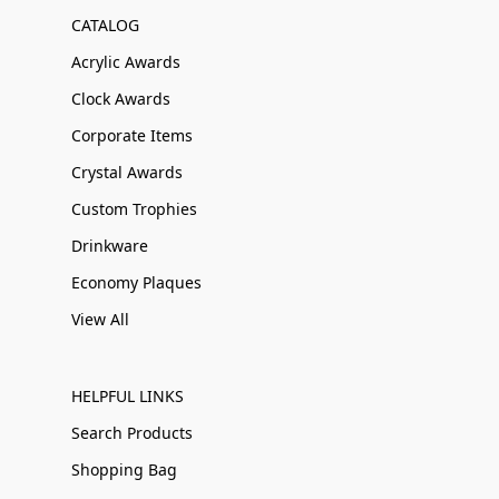
CATALOG
Acrylic Awards
Clock Awards
Corporate Items
Crystal Awards
Custom Trophies
Drinkware
Economy Plaques
View All
HELPFUL LINKS
Search Products
Shopping Bag