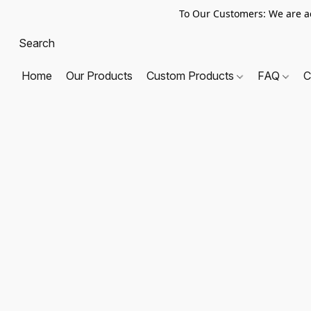
To Our Customers: We are a
Home
Our Products
Custom Products
FAQ
C