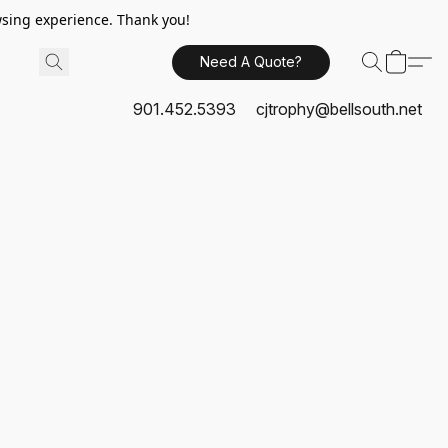
sing experience. Thank you!
Need A Quote?
901.452.5393
cjtrophy@bellsouth.net