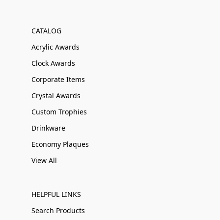
CATALOG
Acrylic Awards
Clock Awards
Corporate Items
Crystal Awards
Custom Trophies
Drinkware
Economy Plaques
View All
HELPFUL LINKS
Search Products