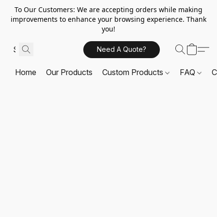
To Our Customers: We are accepting orders while making
improvements to enhance your browsing experience. Thank
you!
Need A Quote?
Home
Our Products
Custom Products
FAQ
C