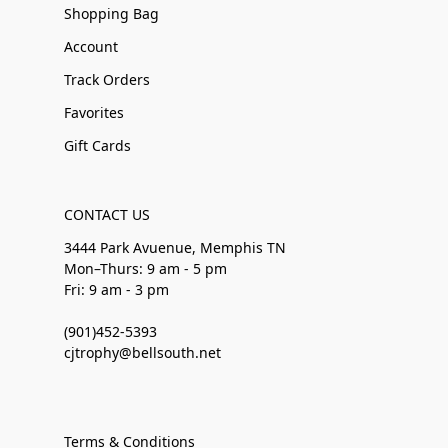
Shopping Bag
Account
Track Orders
Favorites
Gift Cards
CONTACT US
3444 Park Avuenue, Memphis TN
Mon–Thurs: 9 am - 5 pm
Fri: 9 am - 3 pm
(901)452-5393
cjtrophy@bellsouth.net
Terms & Conditions