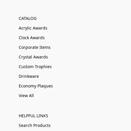
CATALOG
Acrylic Awards
Clock Awards
Corporate Items
Crystal Awards
Custom Trophies
Drinkware
Economy Plaques
View All
HELPFUL LINKS
Search Products