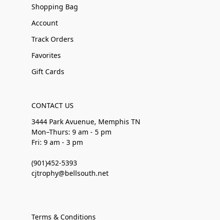
Shopping Bag
Account
Track Orders
Favorites
Gift Cards
CONTACT US
3444 Park Avuenue, Memphis TN
Mon–Thurs: 9 am - 5 pm
Fri: 9 am - 3 pm
(901)452-5393
cjtrophy@bellsouth.net
Terms & Conditions