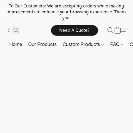
To Our Customers: We are accepting orders while making
improvements to enhance your browsing experience. Thank
you!
Need A Quote?
Home
Our Products
Custom Products
FAQ
C